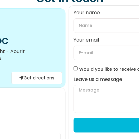
Your name
OC
Your email
t - Aourir
O
Would you like to receive 
Get directions
Leave us a message