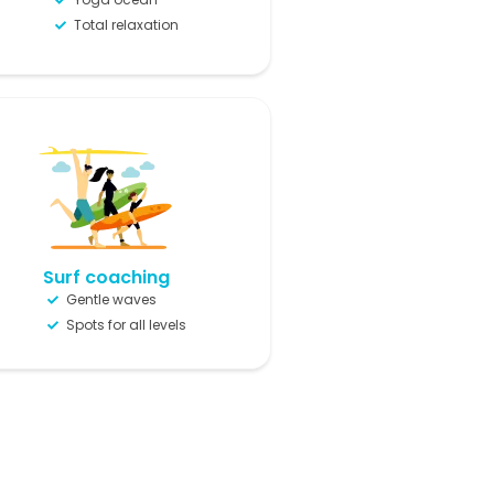
Total relaxation
Surf coaching
Gentle waves
Spots for all levels