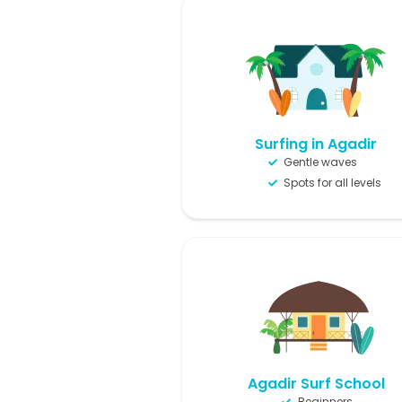
Surfing in Agadir
Gentle waves
Spots for all levels
Agadir Surf School
Beginners