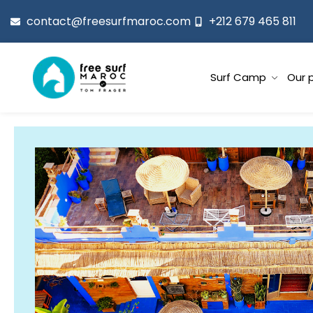
contact@freesurfmaroc.com
+212 679 465 811
Surf Camp
Our 