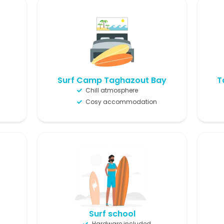
Surf Camp Taghazout Bay
T
Chill atmosphere
Cosy accommodation
Surf school
Hardware included