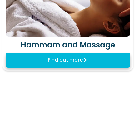
Hammam and Massage
Find out more