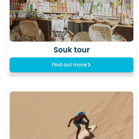
Souk tour
Find out more