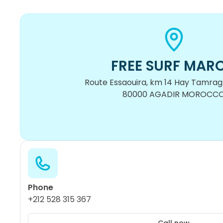
FREE SURF MAR
Route Essaouira, km 14 Hay Tamragh
80000 AGADIR MOROCC
Phone
+212 528 315 367
Call now