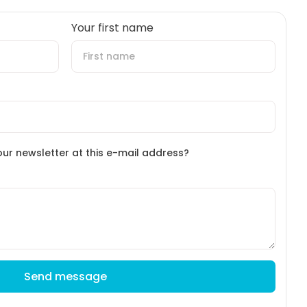
Your first name
our newsletter at this e-mail address?
Send message