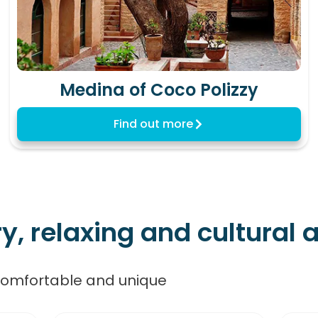
Medina of Coco Polizzy
Find out more
 relaxing and cultural ac
comfortable and unique