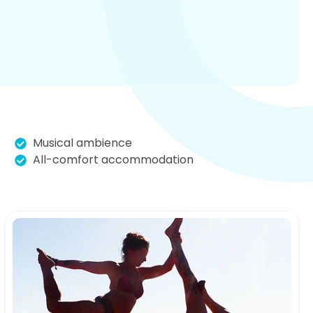
Musical ambience
All-comfort accommodation