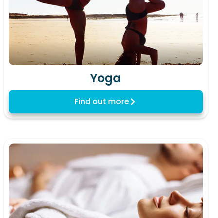
Yoga
Find out more