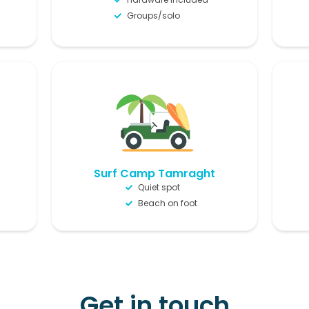
Groups/solo
Surf Camp Tamraght
Quiet spot
Beach on foot
Get in touch