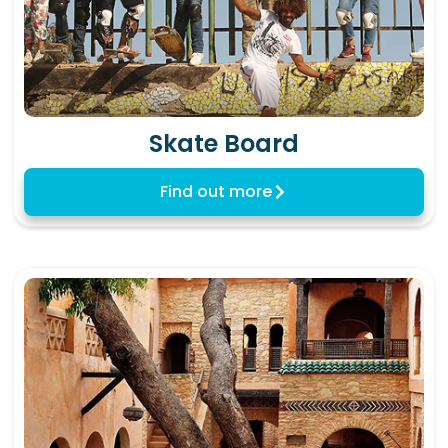
Skate Board
Find out more