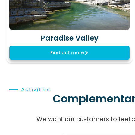
Paradise Valley
Find out more
Activities
Complementary,
We want our customers to feel 