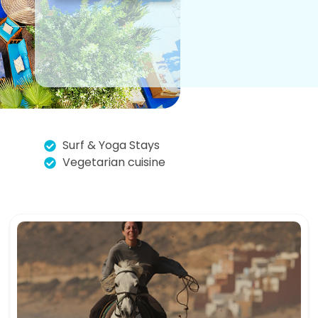
Surf & Yoga Stays
Vegetarian cuisine