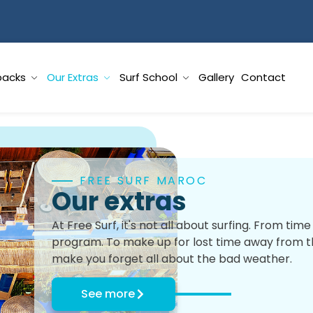
packs
Our Extras
Surf School
Gallery
Contact
FREE SURF MAROC
Our extras
At Free Surf, it's not all about surfing. From ti
program. To make up for lost time away from the
make you forget all about the bad weather.
See more