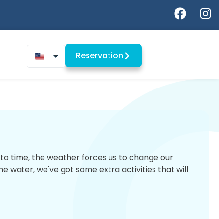
Reservation
me to time, the weather forces us to change our
 water, we've got some extra activities that will