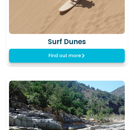
Surf Dunes
Find out more