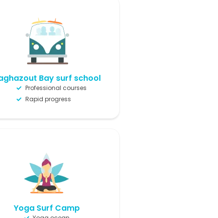
aghazout Bay surf school
Professional courses
Rapid progress
Yoga Surf Camp
Yoga ocean