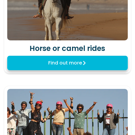
Horse or camel rides
Find out more