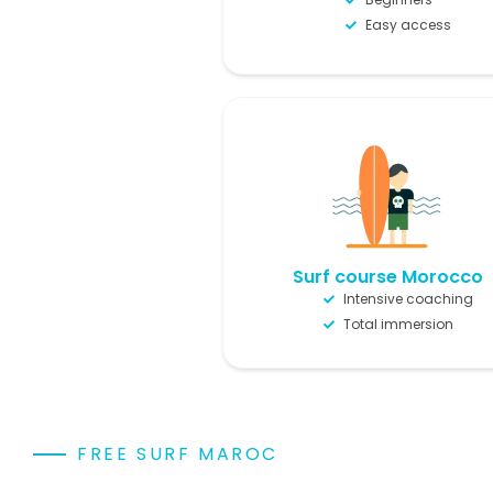
Easy access
Surf course Morocco
Intensive coaching
Total immersion
FREE SURF MAROC