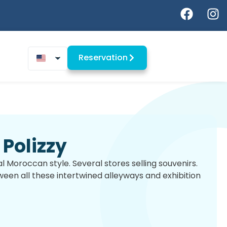
Reservation
Polizzy
onal Moroccan style. Several stores selling souvenirs.
en all these intertwined alleyways and exhibition