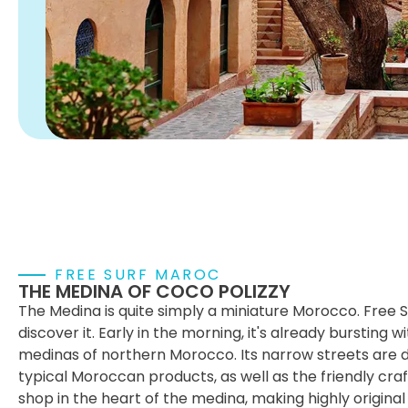
FREE SURF MAROC
THE MEDINA OF COCO POLIZZY
The Medina is quite simply a miniature Morocco. Free 
discover it. Early in the morning, it's already bursting wit
medinas of northern Morocco. Its narrow streets are do
typical Moroccan products, as well as the friendly cr
shop in the heart of the medina, making highly original