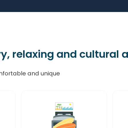
 relaxing and cultural ac
mfortable and unique