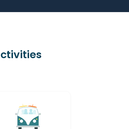
tivities