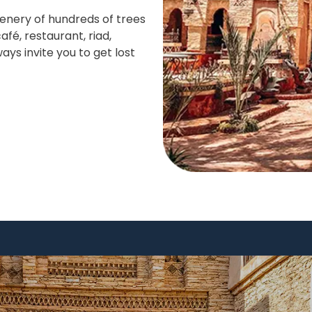
enery of hundreds of trees
fé, restaurant, riad,
ays invite you to get lost