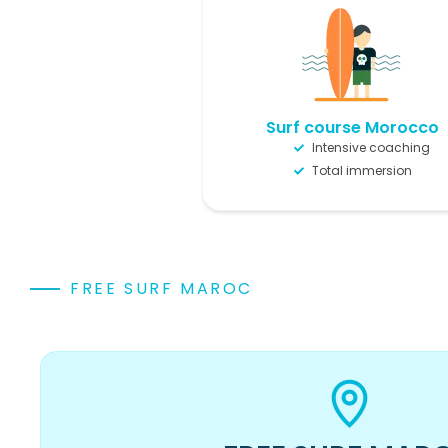
Surf course Morocco
Intensive coaching
Total immersion
FREE SURF MAROC