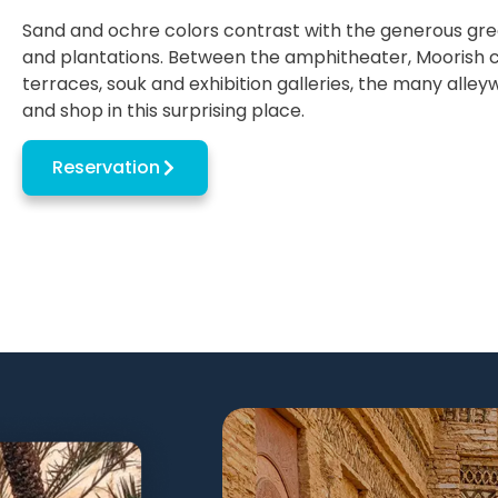
Sand and ochre colors contrast with the generous gre
and plantations. Between the amphitheater, Moorish ca
terraces, souk and exhibition galleries, the many alleyw
and shop in this surprising place.
Reservation