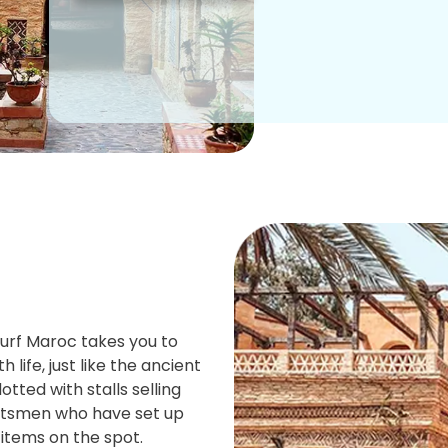
Surf Maroc takes you to
h life, just like the ancient
tted with stalls selling
aftsmen who have set up
 items on the spot.