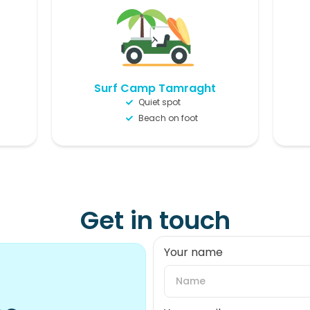
Surf Camp Tamraght
Quiet spot
Beach on foot
Get in touch
Your name