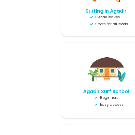
Surfing in Agadir
Gentle waves
Spots for all levels
Agadir Surf School
Beginners
Easy access