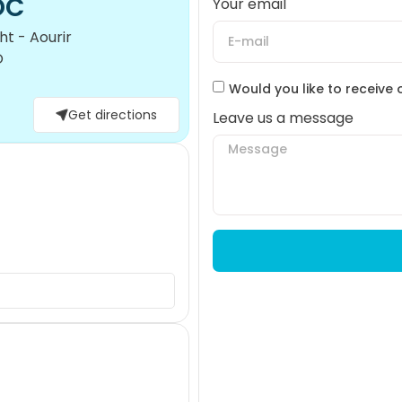
OC
Your email
t - Aourir
O
Would you like to receive 
Get directions
Leave us a message