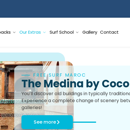
packs
Our Extras
Surf School
Gallery
Contact
FREE SURF MAROC
The Medina by Coco 
You'll discover old buildings in typically traditi
Experience a complete change of scenery betwe
galleries!
See more