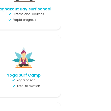
aghazout Bay surf school
Professional courses
Rapid progress
Yoga Surf Camp
Yoga ocean
Total relaxation