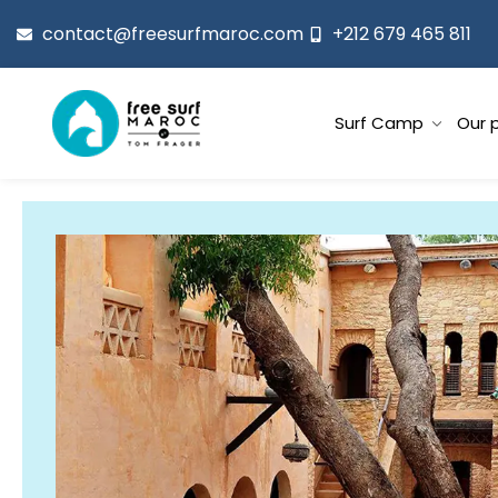
contact@freesurfmaroc.com
+212 679 465 811
Surf Camp
Our 