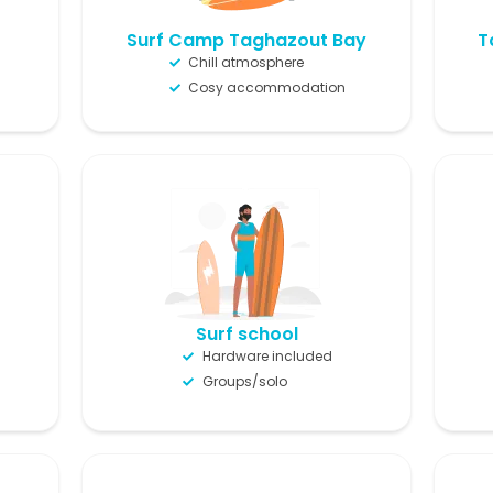
Surf Camp Taghazout Bay
T
Chill atmosphere
Cosy accommodation
Surf school
Hardware included
Groups/solo