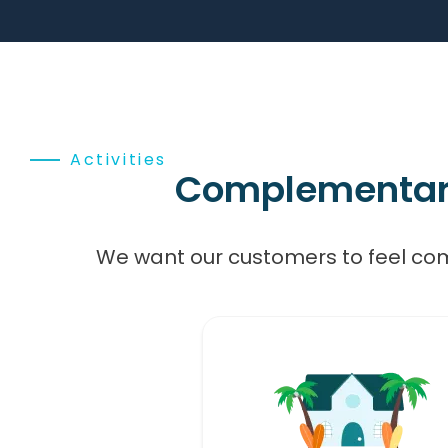
Activities
Complementary,
We want our customers to feel co