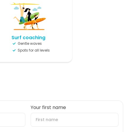
Surf coaching
Gentle waves
Spots for all levels
Your first name