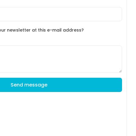
our newsletter at this e-mail address?
Send message