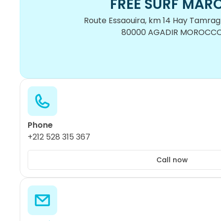
FREE SURF MAR
Route Essaouira, km 14 Hay Tamragh
80000 AGADIR MOROCC
Phone
+212 528 315 367
Call now