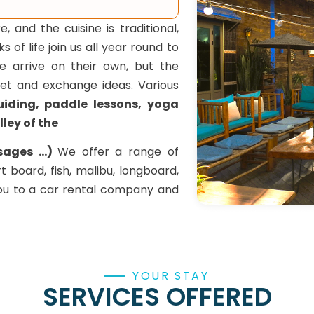
and the cuisine is traditional,
of life join us all year round to
 arrive on their own, but the
et and exchange ideas. Various
guiding, paddle lessons, yoga
lley of the
ages ...)
We offer a range of
rt board, fish, malibu, longboard,
you to a car rental company and
YOUR STAY
SERVICES OFFERED