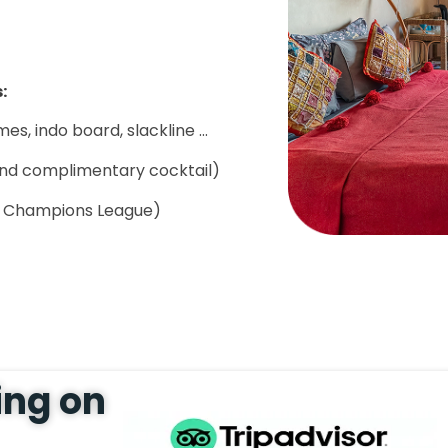
:
s, indo board, slackline ...
and complimentary cocktail)
d Champions League)
ing on