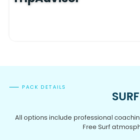
PACK DETAILS
SURF
All options include professional coach
Free Surf atmosph