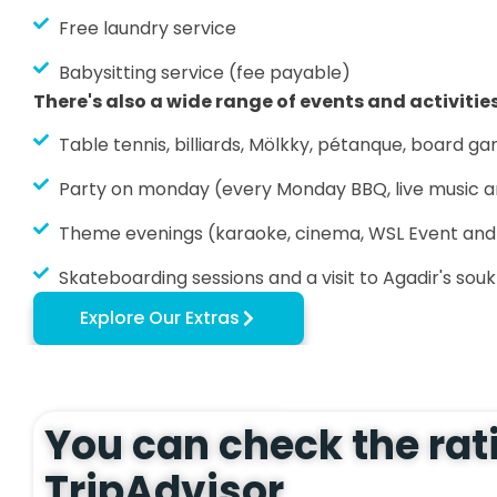
Free laundry service
Babysitting service (fee payable)
There's also a wide range of events and activities
Table tennis, billiards, Mölkky, pétanque, board game
Party on monday (every Monday BBQ, live music 
Theme evenings (karaoke, cinema, WSL Event an
Skateboarding sessions and a visit to Agadir's souk
Explore Our Extras
You can check the rat
TripAdvisor