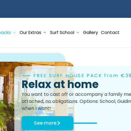
packs
Our Extras
Surf School
Gallery
Contact
FREE SURF HOUSE PACK from €3
Relax at home
You want to cast off or accompany a family mem
attached, no obligations. Options: School, Guidi
when I want!
See more