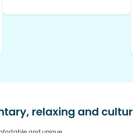
ry, relaxing and cultura
mfortable and unique