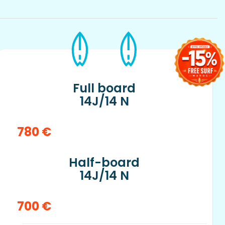
Full board
14J/14 N
780 €
Half-board
14J/14 N
700 €