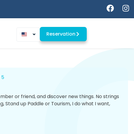
Reservation
95
ber or friend, and discover new things. No strings
ng, Stand up Paddle or Tourism, I do what I want,