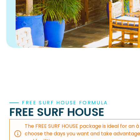
FREE SURF HOUSE FORMULA
FREE SURF HOUSE
The FREE SURF HOUSE package is ideal for an à 
choose the days you want and take advantage 