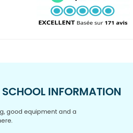
 SCHOOL INFORMATION
ing, good equipment and a
ere.