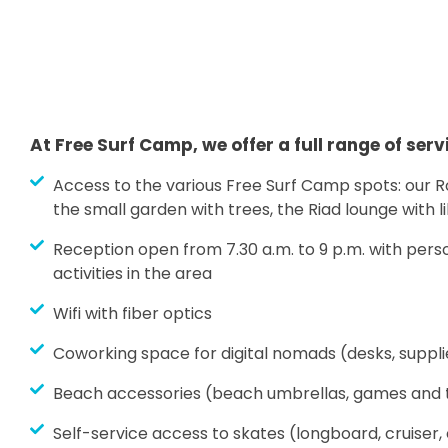
At Free Surf Camp, we offer a full range of serv
Access to the various Free Surf Camp spots: our 
the small garden with trees, the Riad lounge with l
Reception open from 7.30 a.m. to 9 p.m. with pers
activities in the area
Wifi with fiber optics
Coworking space for digital nomads (desks, supplie
Beach accessories (beach umbrellas, games and t
Self-service access to skates (longboard, cruiser,