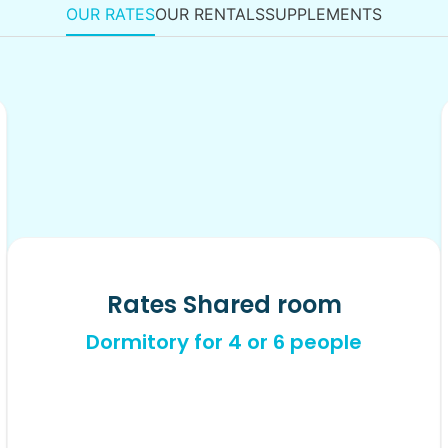
OUR RATES
OUR RENTALS
SUPPLEMENTS
Rates Shared room
Dormitory for 4 or 6 people