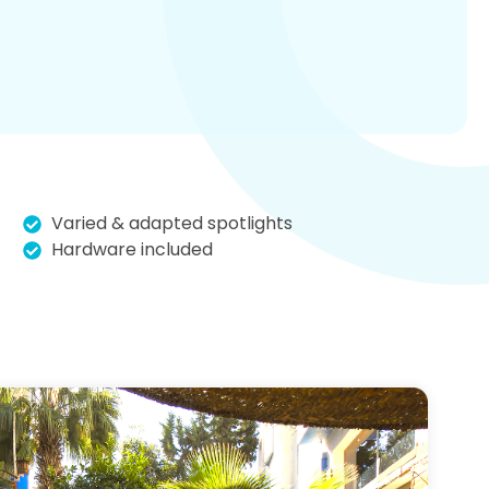
Varied & adapted spotlights
Hardware included