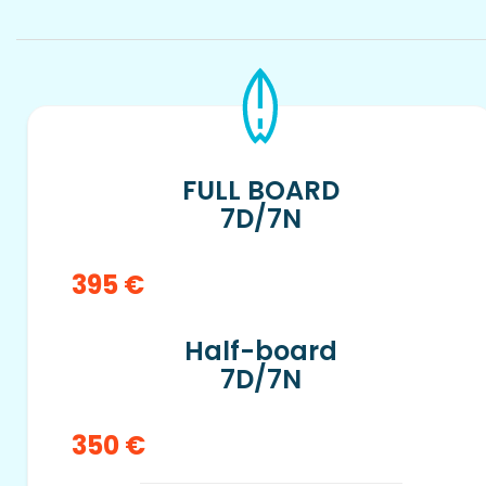
FULL BOARD
7D/7N
395 €
Half-board
7D/7N
350 €