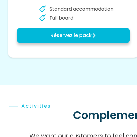
Standard accommodation
Full board
Réservez le pack
Activities
Complementa
We want our customers to feel co