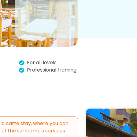
For all levels
Professional framing
la carte stay, where you can
of the surfcamp's services