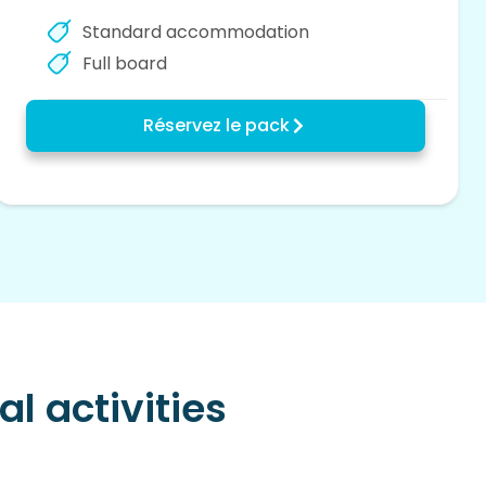
Standard accommodation
Full board
Réservez le pack
l activities