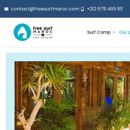
contact@freesurfmaroc.com
+212 679 465 811
Surf Camp
Our 