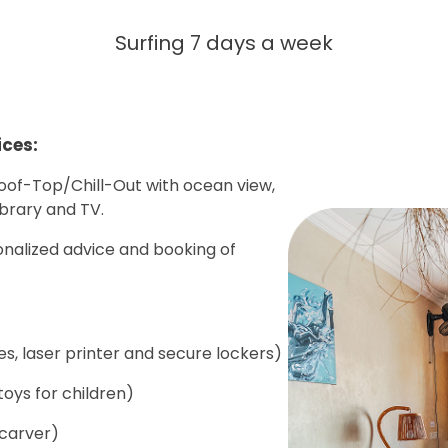
Surfing 7 days a week
ices:
Roof-Top/Chill-Out with ocean view,
ibrary and TV.
onalized advice and booking of
s, laser printer and secure lockers)
oys for children)
 carver)