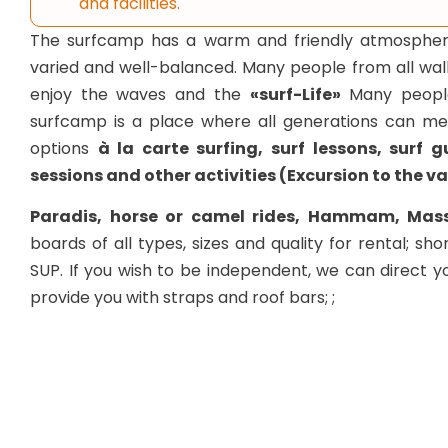
and facilities.
The surfcamp has a warm and friendly atmosphere, 
varied and well-balanced. Many people from all walks 
enjoy the waves and the
«surf-Life»
Many people
surfcamp is a place where all generations can me
options
à la carte surfing, surf lessons, surf 
sessions and other activities (Excursion to the va
Paradis, horse or camel rides, Hammam, Mass
boards of all types, sizes and quality for rental; sho
SUP. If you wish to be independent, we can direct 
provide you with straps and roof bars; ;