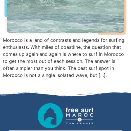
Morocco is a land of contrasts and legends for surfing
enthusiasts. With miles of coastline, the question that
comes up again and again is where to surf in Morocco
to get the most out of each session. The answer is
often simpler than you think. The best surf spot in
Morocco is not a single isolated wave, but [...].