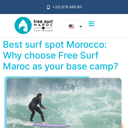
+212 679 465 811
Best surf spot Morocco:
Why choose Free Surf
Maroc as your base camp?