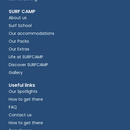
SURF CAMP
About us
Surf School
Our accommodations
Our Packs
Our Extras
Life at SURFCAMP
Discover SURFCAMP
Gallery
Useful links
Our Spotlights
How to get there
FAQ
Contact us
How to get there