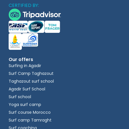
CERTIFIED BY:
Our offers
Surfing in Agadir
Surf Camp Taghazout
Taghazout surf school
Agadir Surf School
Surf school
Yoga surf camp
Surf course Morocco
Surf camp Tamraght
Surf coaching