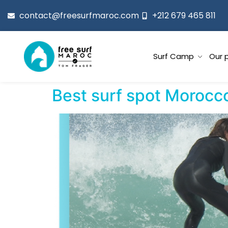
contact@freesurfmaroc.com
+212 679 465 811
Surf Camp
Our 
Best surf spot Morocc