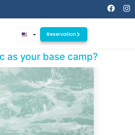
Reservation
oc as your base camp?