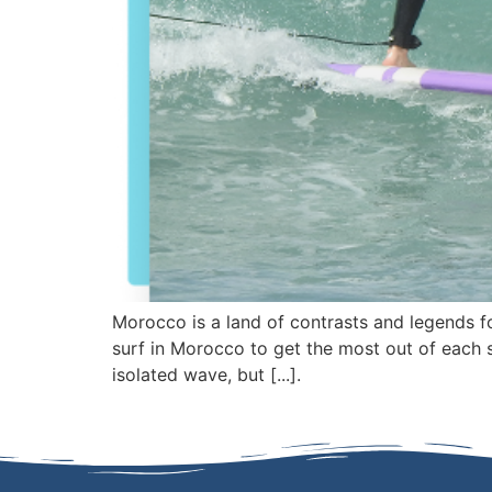
Morocco is a land of contrasts and legends fo
surf in Morocco to get the most out of each s
isolated wave, but [...].