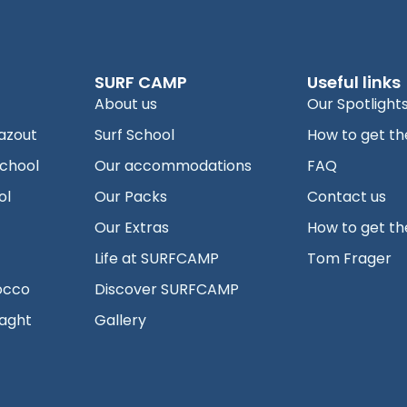
SURF CAMP
Useful links
About us
Our Spotlight
azout
Surf School
How to get th
school
Our accommodations
FAQ
ol
Our Packs
Contact us
Our Extras
How to get th
Life at SURFCAMP
Tom Frager
occo
Discover SURFCAMP
aght
Gallery