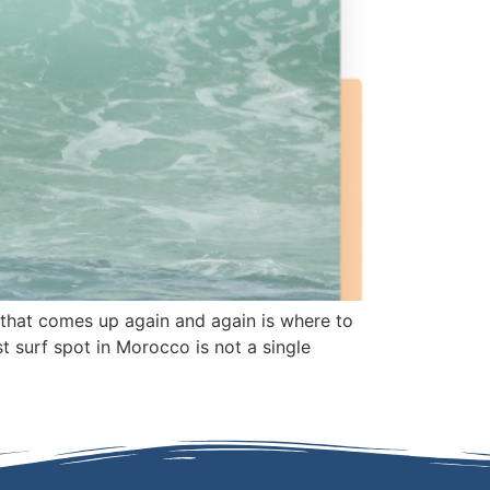
n that comes up again and again is where to
t surf spot in Morocco is not a single