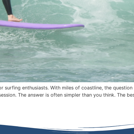
r surfing enthusiasts. With miles of coastline, the questio
ession. The answer is often simpler than you think. The bes