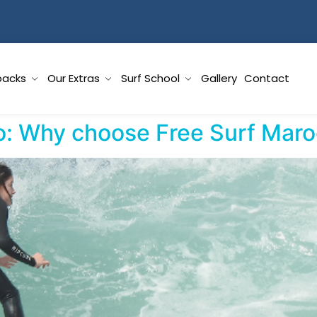
packs
Our Extras
Surf School
Gallery
Contact
o: Why choose Free Surf Mar