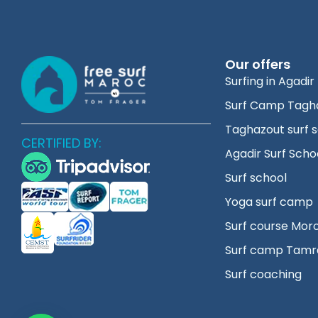
Our offers
Surfing in Agadir
Surf Camp Tagh
Taghazout surf 
CERTIFIED BY:
Agadir Surf Scho
Surf school
Yoga surf camp
Surf course Mor
Surf camp Tamr
Surf coaching