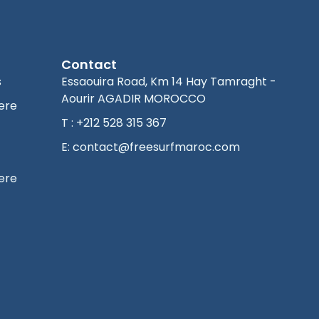
Contact
s
Essaouira Road, Km 14 Hay Tamraght -
Aourir AGADIR MOROCCO
ere
T : +212 528 315 367
E: contact@freesurfmaroc.com
ere